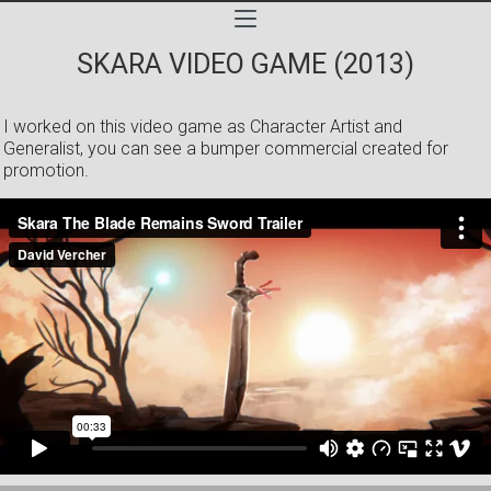
SKARA VIDEO GAME (2013)
I worked on this video game as Character Artist and
Generalist, you can see a bumper commercial created for
promotion.