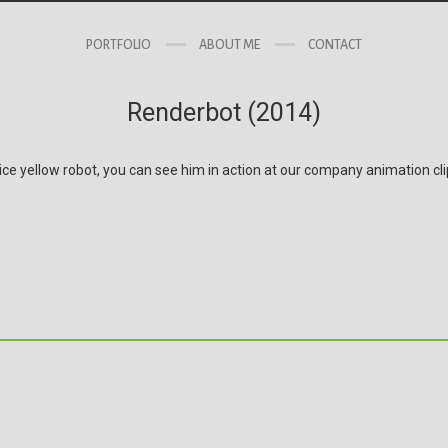
PORTFOLIO
ABOUT ME
CONTACT
Renderbot (2014)
ice yellow robot, you can see him in action at our company animation cl