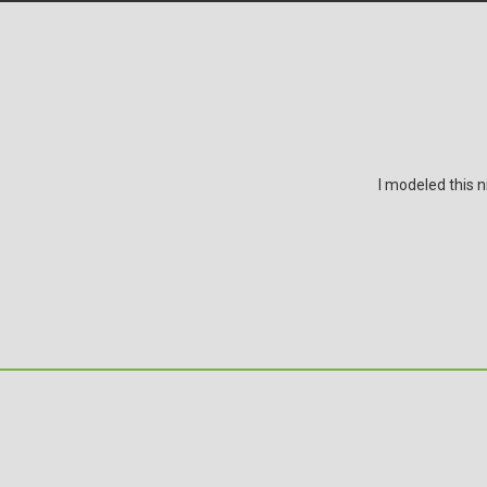
I modeled this n