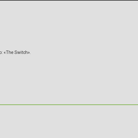
ip: «The Switch».