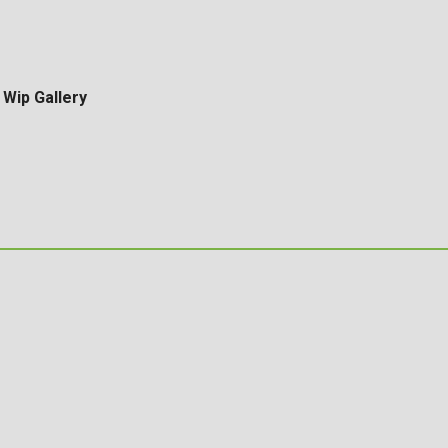
Wip Gallery