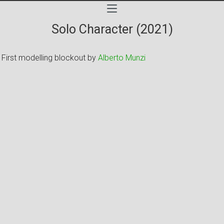
Solo Character (2021)
First modelling blockout by
Alberto Munzi